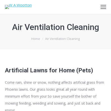
Air Ventilation Cleaning
You are here:
Home
Air Ventilation Cleaning
Artificial Lawns for Home (Pets)
Come rain, shine or snow, nothing affects artificial grass from
Phoenix lawns. Our grass looks great all year round with
minimum effort from you! So s
ave yourself the bother of
mowing feeding, weeding and sowing, and just sit back and
enjoy!