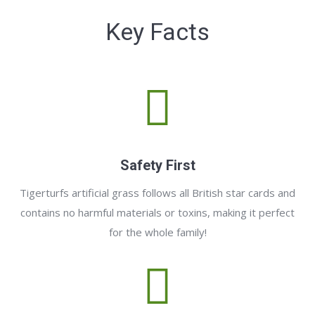
Key Facts
Safety First
Tigerturfs artificial grass follows all British star cards and
contains no harmful materials or toxins, making it perfect
for the whole family!