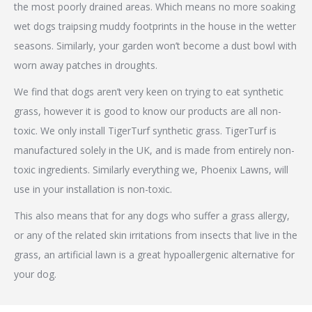
the most poorly drained areas. Which means no more soaking
wet dogs traipsing muddy footprints in the house in the wetter
seasons. Similarly, your garden won’t become a dust bowl with
worn away patches in droughts.
We find that dogs aren’t very keen on trying to eat synthetic
grass, however it is good to know our products are all non-
toxic. We only install TigerTurf synthetic grass. TigerTurf is
manufactured solely in the UK, and is made from entirely non-
toxic ingredients. Similarly everything we, Phoenix Lawns, will
use in your installation is non-toxic.
This also means that for any dogs who suffer a grass allergy,
or any of the related skin irritations from insects that live in the
grass, an artificial lawn is a great hypoallergenic alternative for
your dog.