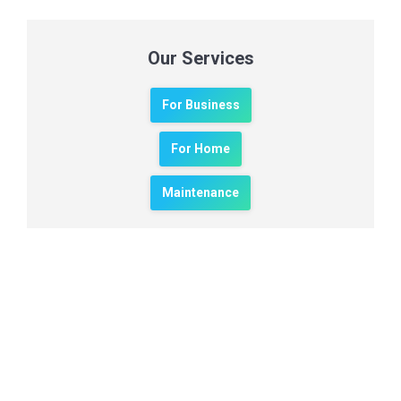
Our Services
For Business
For Home
Maintenance