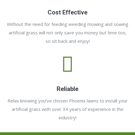
Cost Effective
Without the need for feeding weeding mowing and sowing
artificial grass will not only save you money but time too,
so sit back and enjoy!
Reliable
Relax knowing you’ve chosen Phoenix lawns to install your
artificial grass with over 34 years of experience in the
industry!