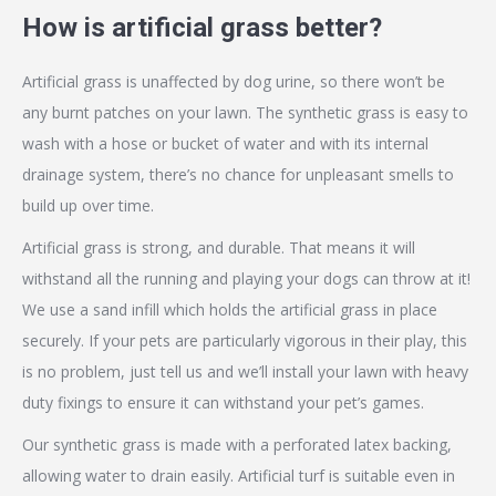
How is artificial grass better?
Artificial grass is unaffected by dog urine, so there won’t be
any burnt patches on your lawn. The synthetic grass is easy to
wash with a hose or bucket of water and with its internal
drainage system, there’s no chance for unpleasant smells to
build up over time.
Artificial grass is strong, and durable. That means it will
withstand all the running and playing your dogs can throw at it!
We use a sand infill which holds the artificial grass in place
securely. If your pets are particularly vigorous in their play, this
is no problem, just tell us and we’ll install your lawn with heavy
duty fixings to ensure it can withstand your pet’s games.
Our synthetic grass is made with a perforated latex backing,
allowing water to drain easily. Artificial turf is suitable even in