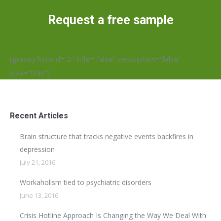
Request a free sample
[gravityform id=”2″ title=”false” description=”false”
ajax=”true”]
Recent Articles
Brain structure that tracks negative events backfires in
depression
July 21, 2016
Workaholism tied to psychiatric disorders
June 13, 2016
Crisis Hotline Approach Is Changing the Way We Deal With