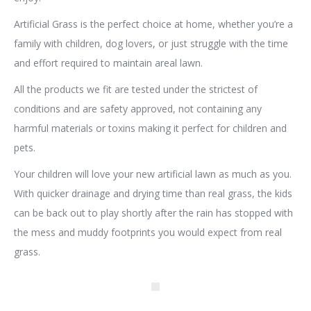
Artificial Grass is the perfect choice at home, whether you’re a
family with children, dog lovers, or just struggle with the time
and effort required to maintain areal lawn.
All the products we fit are tested under the strictest of
conditions and are safety approved, not containing any
harmful materials or toxins making it perfect for children and
pets.
Your children will love your new artificial lawn as much as you.
With quicker drainage and drying time than real grass, the kids
can be back out to play shortly after the rain has stopped with
the mess and muddy footprints you would expect from real
grass.