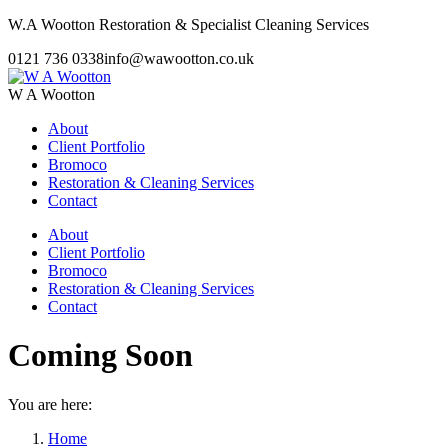
Skip
W.A Wootton Restoration & Specialist Cleaning Services
to
0121 736 0338
info@wawootton.co.uk
content
W A Wootton
About
Client Portfolio
Bromoco
Restoration & Cleaning Services
Contact
About
Client Portfolio
Bromoco
Restoration & Cleaning Services
Contact
Coming Soon
You are here:
Home