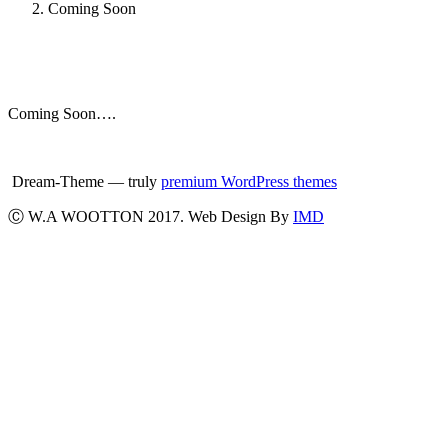
Coming Soon
Coming Soon….
Dream-Theme — truly
premium WordPress themes
Ⓒ W.A WOOTTON 2017. Web Design By
IMD