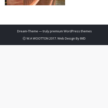
Dream-Theme — truly
premium WordPress themes
Ⓒ W.A WOOTTON 2017. Web Design By
IMD