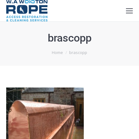
brascopp
You are here:
Home
brascopp