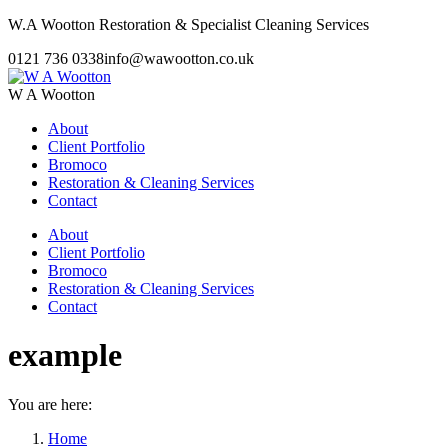
Skip
W.A Wootton Restoration & Specialist Cleaning Services
to
0121 736 0338
info@wawootton.co.uk
content
W A Wootton
About
Client Portfolio
Bromoco
Restoration & Cleaning Services
Contact
About
Client Portfolio
Bromoco
Restoration & Cleaning Services
Contact
example
You are here:
Home