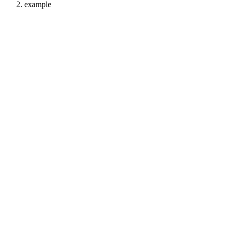
example