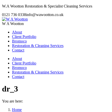
Skip
W.A Wootton Restoration & Specialist Cleaning Services
to
0121 736 0338
info@wawootton.co.uk
content
W A Wootton
About
Client Portfolio
Bromoco
Restoration & Cleaning Services
Contact
About
Client Portfolio
Bromoco
Restoration & Cleaning Services
Contact
dr_3
You are here:
Home