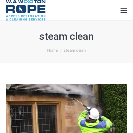
steam clean
You are here:
Home
steam clean