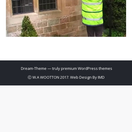
Dream-Theme — truly
premium WordPress themes
Ⓒ W.A WOOTTON 2017. Web Design By
IMD