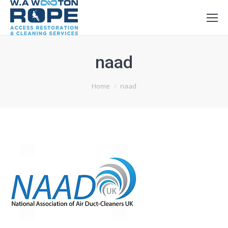
naad
You are here:
Home
naad