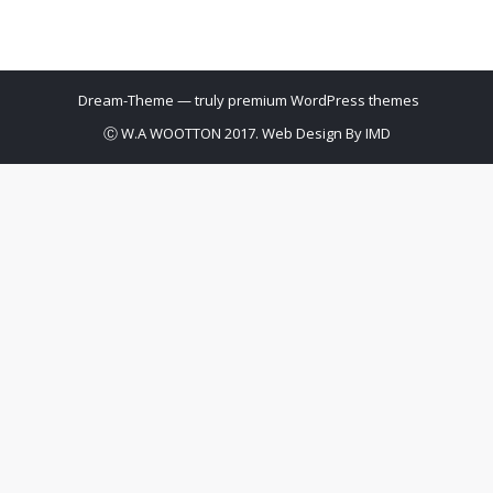
Dream-Theme — truly
premium WordPress themes
Ⓒ W.A WOOTTON 2017. Web Design By
IMD