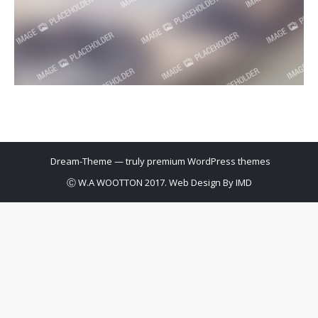
Dream-Theme — truly
premium WordPress themes
Ⓒ W.A WOOTTON 2017. Web Design By
IMD