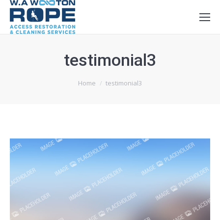
testimonial3
You are here:
Home
testimonial3