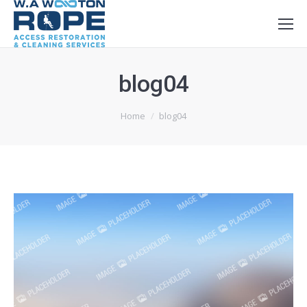
blog04
You are here:
Home
blog04