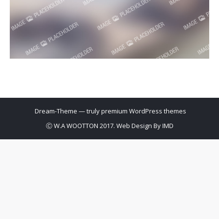
Dream-Theme — truly
premium WordPress themes
Ⓒ W.A WOOTTON 2017. Web Design By
IMD