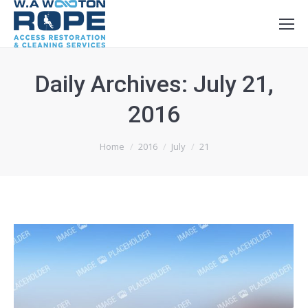
Daily Archives:
July 21,
2016
You are here:
Home
2016
July
21