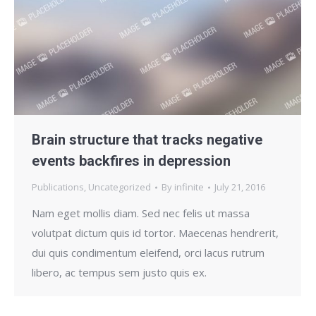
Brain structure that tracks negative
events backfires in depression
Publications
,
Uncategorized
By
infinite
July 21, 2016
Nam eget mollis diam. Sed nec felis ut massa
volutpat dictum quis id tortor. Maecenas hendrerit,
dui quis condimentum eleifend, orci lacus rutrum
libero, ac tempus sem justo quis ex.